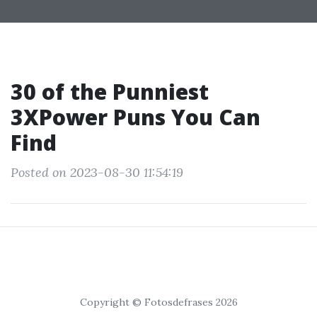
30 of the Punniest
3XPower Puns You Can
Find
Posted on 2023-08-30 11:54:19
Copyright © Fotosdefrases 2026