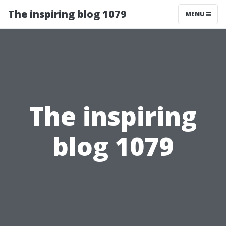
The inspiring blog 1079
MENU
The inspiring
blog 1079