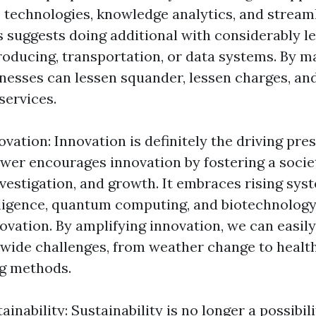
technologies, knowledge analytics, and stream
 suggests doing additional with considerably le
 producing, transportation, or data systems. By 
sinesses can lessen squander, lessen charges, a
services.
ovation: Innovation is definitely the driving pr
wer encourages innovation by fostering a societ
vestigation, and growth. It embraces rising sys
lligence, quantum computing, and biotechnology
ovation. By amplifying innovation, we can easily
ide challenges, from weather change to health
g methods.
nability: Sustainability is no longer a possibilit