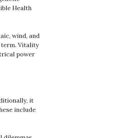
ible Health
aic, wind, and
term. Vitality
trical power
tionally, it
These include
al dilemmas