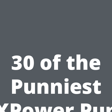
30 of the
Punniest
XPower Pu