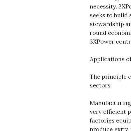
necessity. 3XPo
seeks to build
stewardship an
round economie
3XPower contri
Applications 
The principle 
sectors:
Manufacturing 
very efficient
factories equi
produce extra 