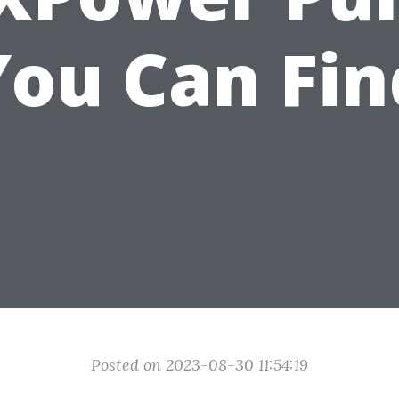
You Can Fin
Posted on 2023-08-30 11:54:19