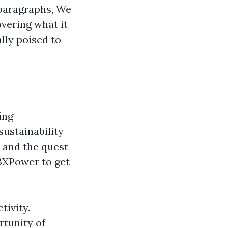
 paragraphs, We
overing what it
ally poised to
ing
ustainability
n and the quest
 3XPower to get
tivity.
rtunity of