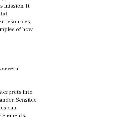
s mission. It
tal
er resources,
amples of how
 several
terprets into
ander. Sensible
ics can
w elements.