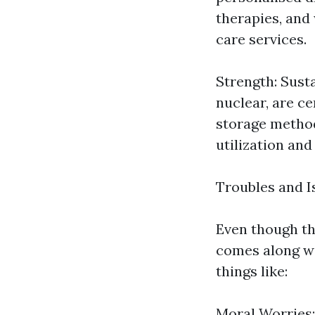
therapies, and
care services.
Strength: Sust
nuclear, are ce
storage method
utilization and
Troubles and I
Even though th
comes along wi
things like:
Moral Worries: