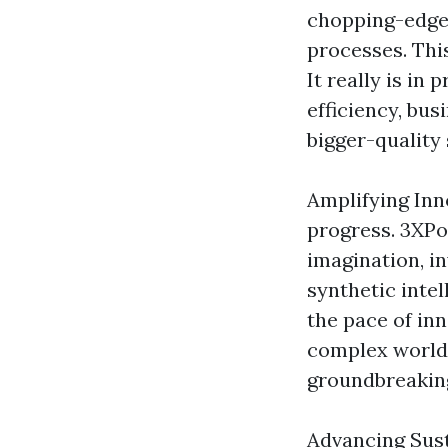
chopping-edge 
processes. This
It really is in
efficiency, bu
bigger-quality 
Amplifying Inn
progress. 3XPo
imagination, in
synthetic inte
the pace of inn
complex worldw
groundbreakin
Advancing Sustai