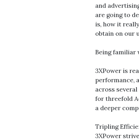
and advertisin
are going to de
is, how it real
obtain on our 
Being familiar
3XPower is rea
performance, a
across several 
for threefold 
a deeper comp
Tripling Effici
3XPower strive