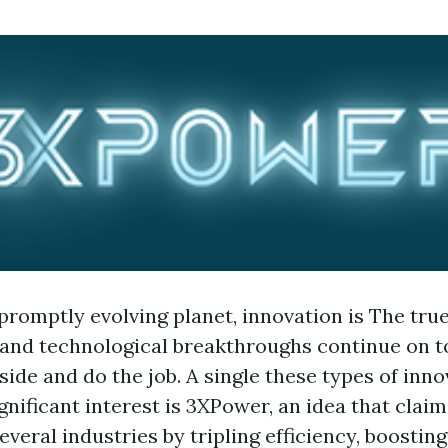
promptly evolving planet, innovation is The true
and technological breakthroughs continue on t
ide and do the job. A single these types of inno
gnificant interest is 3XPower, an idea that claim
everal industries by tripling efficiency, boostin