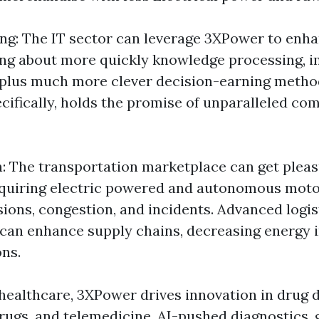
ng: The IT sector can leverage 3XPower to en
nging about more quickly knowledge processing, 
, plus much more clever decision-earning meth
cifically, holds the promise of unparalleled co
: The transportation marketplace can get plea
quiring electric powered and autonomous motor
ions, congestion, and incidents. Advanced logis
can enhance supply chains, decreasing energy 
ns.
 healthcare, 3XPower drives innovation in drug d
rugs, and telemedicine. AI-pushed diagnostics, 