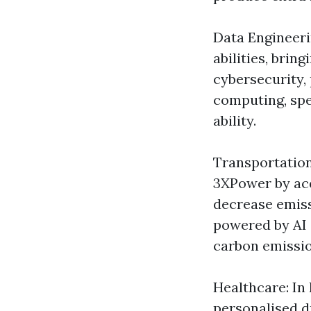
Data Engineeri
abilities, bri
cybersecurity
computing, spe
ability.
Transportation
3XPower by ac
decrease emiss
powered by AI 
carbon emissio
Healthcare: In
personalised d