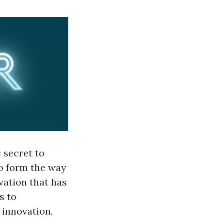
 secret to
o form the way
vation that has
s to
g innovation,