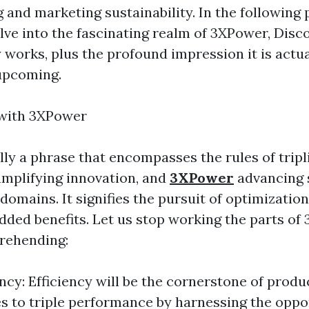
g and marketing sustainability. In the following
lve into the fascinating realm of 3XPower, Disc
ly works, plus the profound impression it is actu
upcoming.
 with 3XPower
lly a phrase that encompasses the rules of tripl
mplifying innovation, and
3XPower
advancing s
domains. It signifies the pursuit of optimizatio
Added benefits. Let us stop working the parts of
rehending:
ency: Efficiency will be the cornerstone of produc
s to triple performance by harnessing the oppo