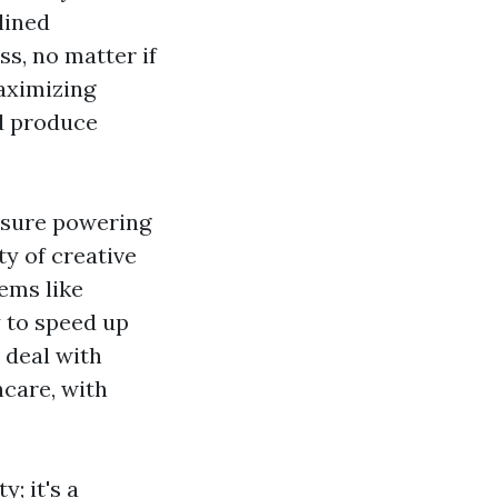
lined
ss, no matter if
maximizing
nd produce
essure powering
y of creative
tems like
 to speed up
 deal with
care, with
y; it's a