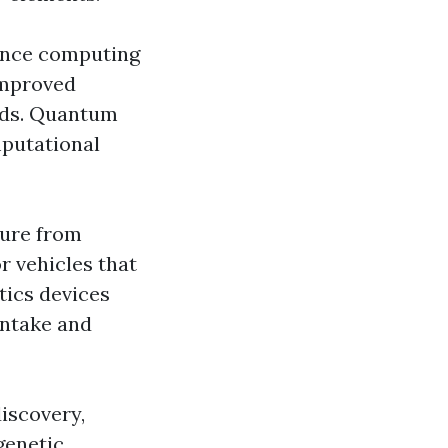
hance computing
improved
ods. Quantum
mputational
sure from
 vehicles that
tics devices
intake and
iscovery,
genetic