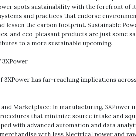
wer spots sustainability with the forefront of it
 systems and practices that endorse environmen
d lessen the carbon footprint. Sustainable Pow
s, and eco-pleasant products are just some s
butes to a more sustainable upcoming.
of 3XPower
of 3XPower has far-reaching implications across
and Marketplace: In manufacturing, 3XPower in
 procedures that minimize source intake and squ
pped with advanced automation and data analyt
merchandise with less Electrical power and ra