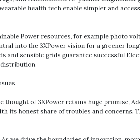
 wearable health tech enable simpler and access
ainable Power resources, for example photo volt
ntral into the 3XPower vision for a greener long 
s and sensible grids guarantee successful Elec
 distribution.
ssues
e thought of 3XPower retains huge promise, Addi
th its honest share of troubles and concerns. 
 As we drive the boundaries of innovation, mor