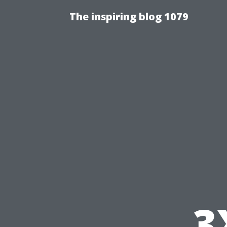
The inspiring blog 1079
3