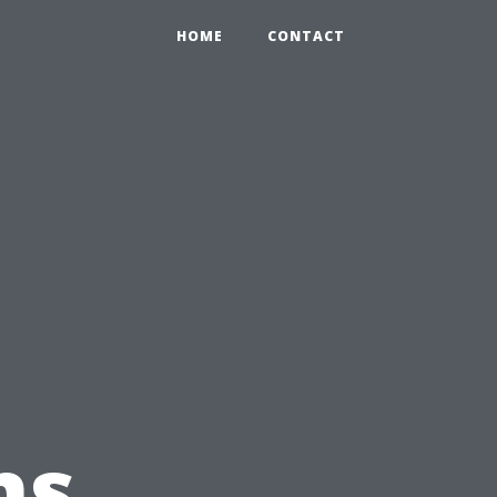
HOME
CONTACT
ns