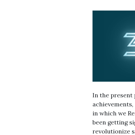
In the present 
achievements, 
in which we Res
been getting si
revolutionize s